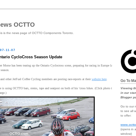
news OCTTO
is is the news page of OCTTO Components Toronto.
07-11-07
ntario CycloCross Season Update
er Morse has been tearing up the Ontario Cyclocross scene, preparing for racing in Europe later in
 season.
and other JetFuel Coffee Cycling members are posting race-reports at their
website here
.
Go To Ma
Viewing t
e is using OCTTO bars, stems, tape and seatpost on both of his 'cross bikes. (Click photo to
in our sta
arge.)
Blogger p
Go to our m
to see all
to offer:
www.octt
(opens in 
window)