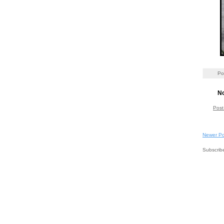
Po
N
Post
Newer Po
Subscrib