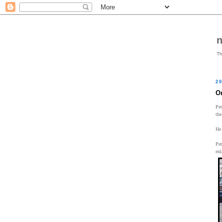
Th
20
O
Pet
the
He 
Pet
enl