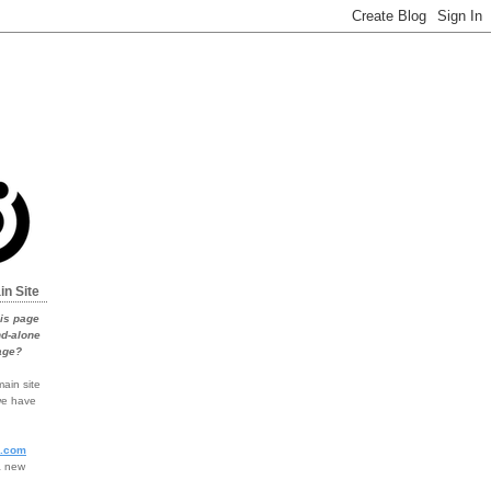
in Site
his page
nd-alone
age?
ain site
 we have
o.com
a new