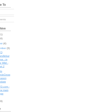
e To
s
ents
hive
11)
(4)
ust
(4)
ember
(3)
TO
andlebar
pe - in
e Wild -
rt 2
io
cloCross
eason
pdate
O.com -
ew main
age
19)
e