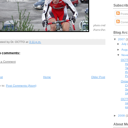
Subscrib
Post
Comm
photo credit
Pierre Perrin
Blog Arc
▼
2007
(
sted by
Dr. OCTTO
at
3:11 p.m.
►
July
►
Aug
o comments:
▼
Nov
OCT
 a Comment
H
Ta
th
Pa
st
Home
Older Post
Ontar
Cy
e to:
Post Comments (Atom)
S
U
OCTT
n
p
►
2008
(
About M